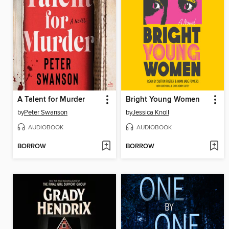
A Talent for Murder
Bright Young Women
by
Peter Swanson
by
Jessica Knoll
AUDIOBOOK
AUDIOBOOK
BORROW
BORROW