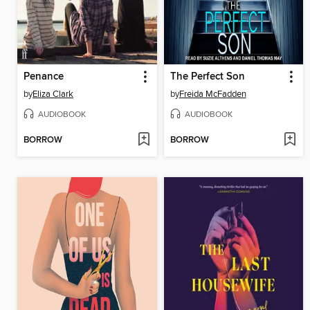
Penance
The Perfect Son
by
Eliza Clark
by
Freida McFadden
AUDIOBOOK
AUDIOBOOK
BORROW
BORROW