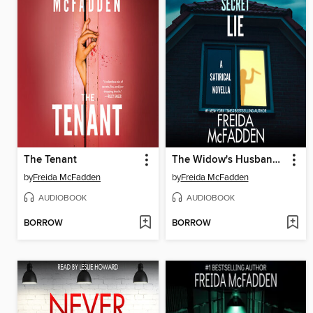
The Tenant
The Widow's Husband's Secret Lie
by
Freida McFadden
by
Freida McFadden
AUDIOBOOK
AUDIOBOOK
BORROW
BORROW