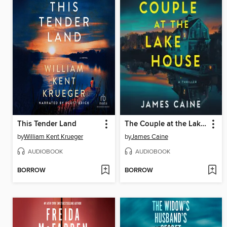
This Tender Land
The Couple at the Lake House
by
William Kent Krueger
by
James Caine
AUDIOBOOK
AUDIOBOOK
BORROW
BORROW