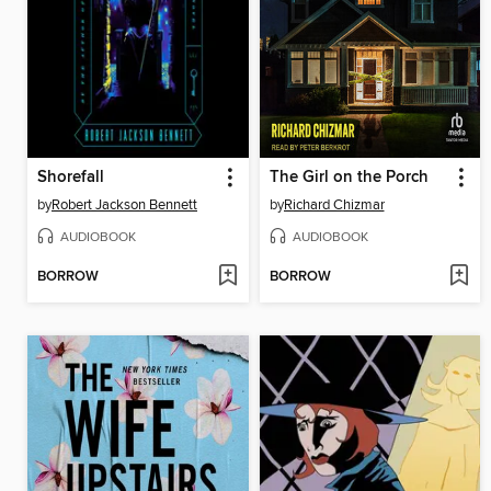
Shorefall
The Girl on the Porch
by
Robert Jackson Bennett
by
Richard Chizmar
AUDIOBOOK
AUDIOBOOK
BORROW
BORROW