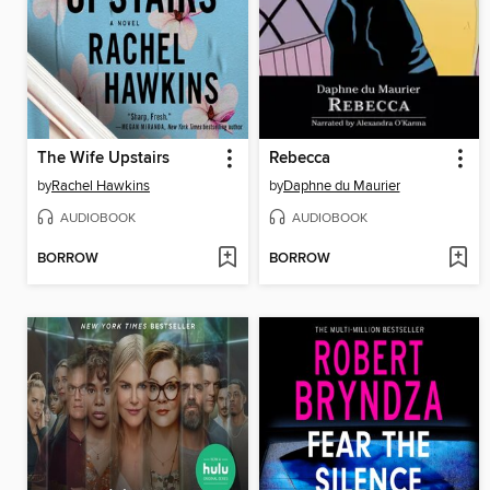
The Wife Upstairs
Rebecca
by
Rachel Hawkins
by
Daphne du Maurier
AUDIOBOOK
AUDIOBOOK
BORROW
BORROW