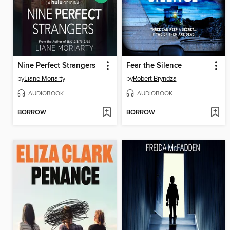
Nine Perfect Strangers
Fear the Silence
by
Liane Moriarty
by
Robert Bryndza
AUDIOBOOK
AUDIOBOOK
BORROW
BORROW