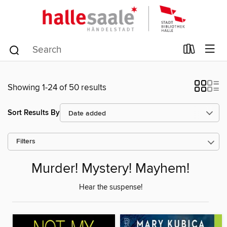
Showing 1-24 of 50 results
Sort Results By
Filters
Murder! Mystery! Mayhem!
Hear the suspense!