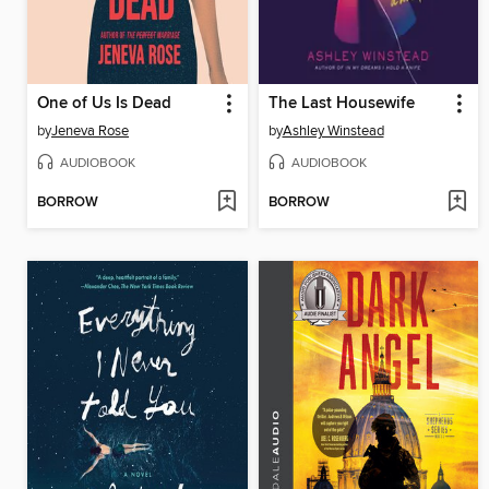
One of Us Is Dead
The Last Housewife
by
Jeneva Rose
by
Ashley Winstead
AUDIOBOOK
AUDIOBOOK
BORROW
BORROW