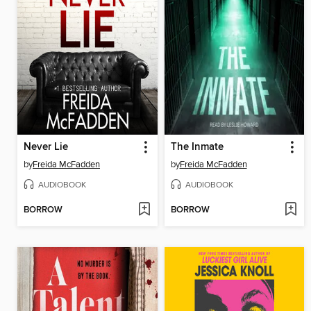
Never Lie
The Inmate
by
Freida McFadden
by
Freida McFadden
AUDIOBOOK
AUDIOBOOK
BORROW
BORROW