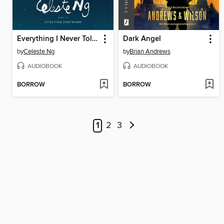
Everything I Never Told You
Dark Angel
by
Celeste Ng
by
Brian Andrews
AUDIOBOOK
AUDIOBOOK
BORROW
BORROW
1
2
3