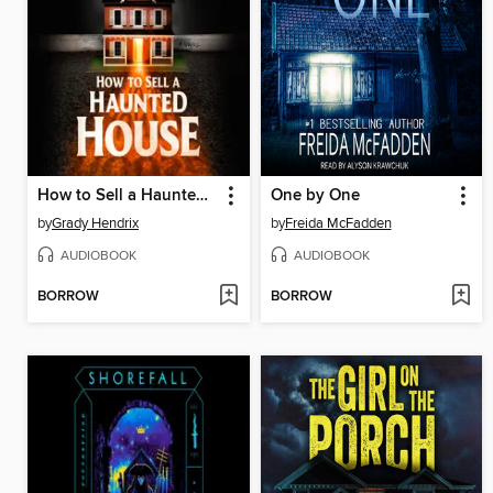
How to Sell a Haunted House
One by One
by
Grady Hendrix
by
Freida McFadden
AUDIOBOOK
AUDIOBOOK
BORROW
BORROW