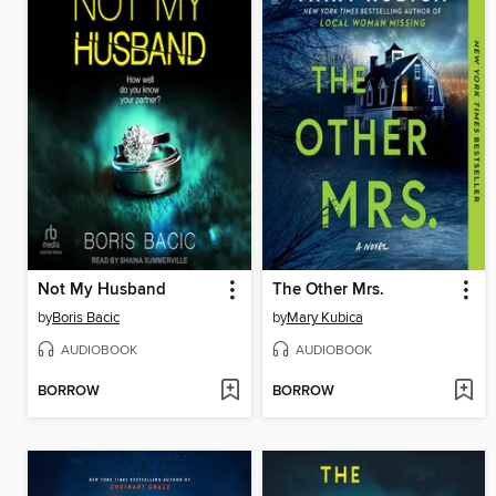
Not My Husband
The Other Mrs.
by
Boris Bacic
by
Mary Kubica
AUDIOBOOK
AUDIOBOOK
BORROW
BORROW