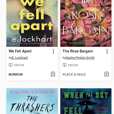
We Fell Apart
The Rose Bargain
by
E. Lockhart
by
Sasha Peyton Smith
EBOOK
EBOOK
BORROW
PLACE A HOLD