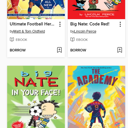
Ultimate Football Heroes 2026--BRAND NEW CONTENT
Big Nate: Code Red!
by
Matt & Tom Oldfield
by
Lincoln Peirce
EBOOK
EBOOK
BORROW
BORROW