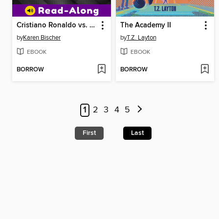
Cristiano Ronaldo vs. Lionel Messi
The Academy II
by
Karen Bischer
by
T.Z. Layton
EBOOK
EBOOK
BORROW
BORROW
1
2
3
4
5
First
Last