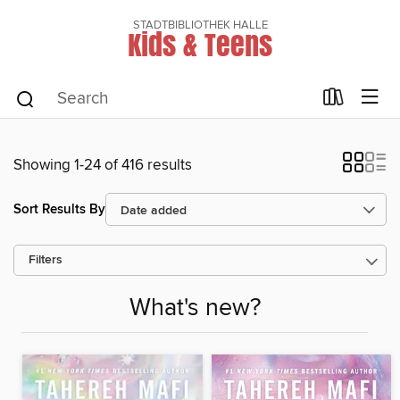
STADTBIBLIOTHEK HALLE
Kids & Teens
Showing 1-24 of 416 results
Sort Results By
Filters
What's new?