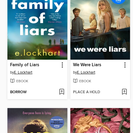
Family of Liars
We Were Liars
by
E. Lockhart
by
E. Lockhart
EBOOK
EBOOK
BORROW
PLACE A HOLD