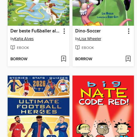
Der beste Fußballer aller Zeiten oder
Dino-Soccer
by
Katja Alves
by
Lisa Wheeler
EBOOK
EBOOK
BORROW
BORROW