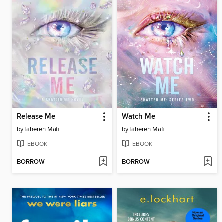
Release Me
Watch Me
by
Tahereh Mafi
by
Tahereh Mafi
EBOOK
EBOOK
BORROW
BORROW