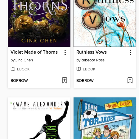
Violet Made of Thorns
Ruthless Vows
by
Gina Chen
by
Rebecca Ross
EBOOK
EBOOK
BORROW
BORROW