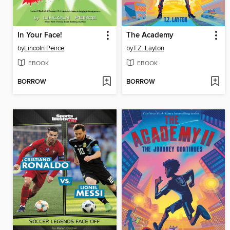
In Your Face!
The Academy
by
Lincoln Peirce
by
T.Z. Layton
EBOOK
EBOOK
BORROW
BORROW