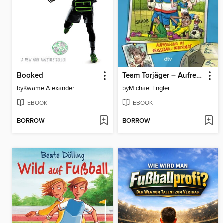
Booked
Team Torjäger – Aufregung im Fußballinternat
by
Kwame Alexander
by
Michael Engler
EBOOK
EBOOK
BORROW
BORROW