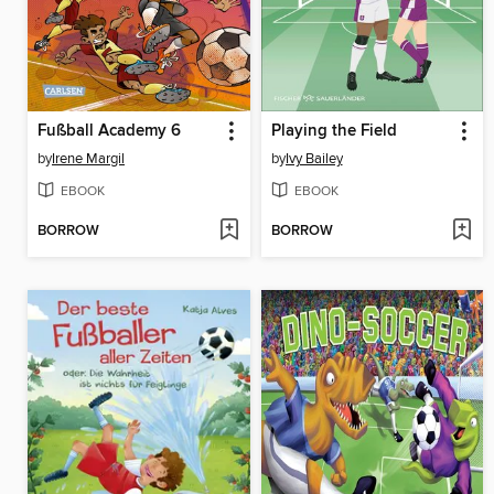
Fußball Academy 6
Playing the Field
by
Irene Margil
by
Ivy Bailey
EBOOK
EBOOK
BORROW
BORROW