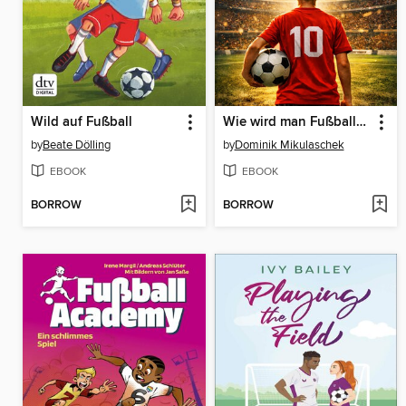
Wild auf Fußball
Wie wird man Fußballprofi?
by
Beate Dölling
by
Dominik Mikulaschek
EBOOK
EBOOK
BORROW
BORROW