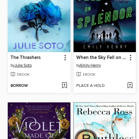
The Thrashers
When the Sky Fell on Splendor
by
Julie Soto
by
Emily Henry
EBOOK
EBOOK
BORROW
PLACE A HOLD